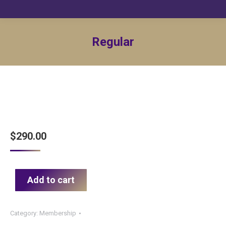
Regular
$
290.00
Add to cart
Category:
Membership