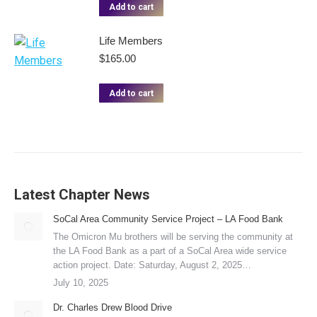
Add to cart
Life Members
$
165.00
Add to cart
Latest Chapter News
SoCal Area Community Service Project – LA Food Bank
The Omicron Mu brothers will be serving the community at
the LA Food Bank as a part of a SoCal Area wide service
action project. Date: Saturday, August 2, 2025…
July 10, 2025
Dr. Charles Drew Blood Drive