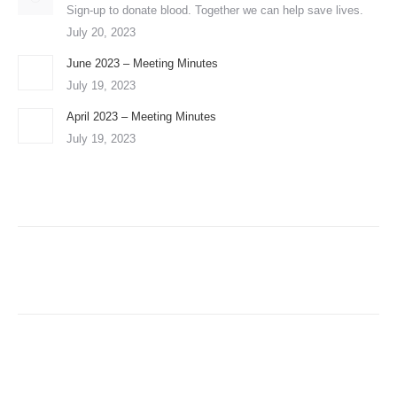
Sign-up to donate blood. Together we can help save lives.
July 20, 2023
June 2023 – Meeting Minutes
July 19, 2023
April 2023 – Meeting Minutes
July 19, 2023