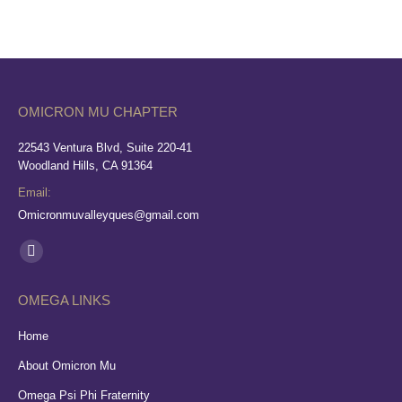
OMICRON MU CHAPTER
22543 Ventura Blvd, Suite 220-41
Woodland Hills, CA 91364
Email:
Omicronmuvalleyques@gmail.com
Find us on:
Facebook
page
OMEGA LINKS
opens
in
Home
new
About Omicron Mu
window
Omega Psi Phi Fraternity