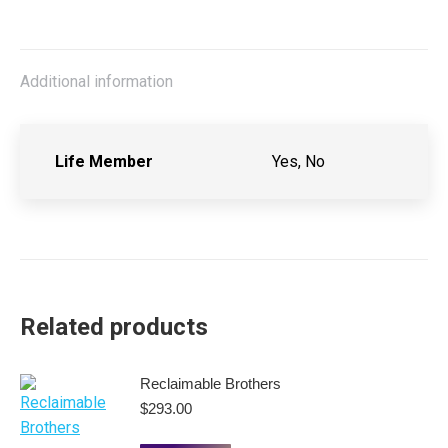
Additional information
Life Member
Yes, No
Related products
Reclaimable Brothers
$
293.00