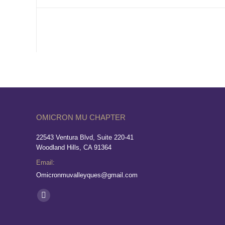
OMICRON MU CHAPTER
22543 Ventura Blvd, Suite 220-41
Woodland Hills, CA 91364
Email:
Omicronmuvalleyques@gmail.com
Find us on:
Facebook
page