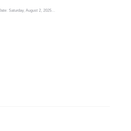
 Date: Saturday, August 2, 2025…