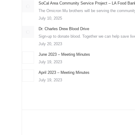
SoCal Area Community Service Project – LA Food Ban
The Omicron Mu brothers will be serving the community
July 10, 2025
Dr. Charles Drew Blood Drive
Sign-up to donate blood. Together we can help save liv
July 20, 2023
June 2023 – Meeting Minutes
July 19, 2023
April 2023 – Meeting Minutes
July 19, 2023