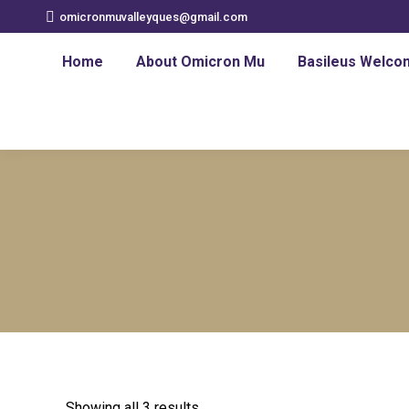
omicronmuvalleyques@gmail.com
Home
About Omicron Mu
Basileus Welco
Showing all 3 results