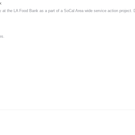
k
 at the LA Food Bank as a part of a SoCal Area wide service action project.
es.