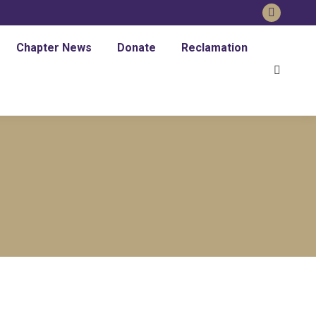
Faceboo
page
Chapter News
Donate
Reclamation
opens
Search:
in
new
window