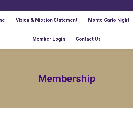
me
Vision & Mission Statement
Monte Carlo Night
Member Login
Contact Us
Membership