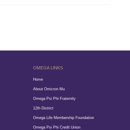
OMEGA LINKS
Home
About Omicron Mu
Omega Psi Phi Fraternity
12th District
Omega Life Membership Foundation
Omega Psi Phi Credit Union