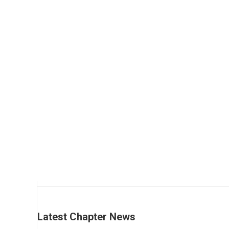
Add to cart
Regular
$
290.00
Latest Chapter News