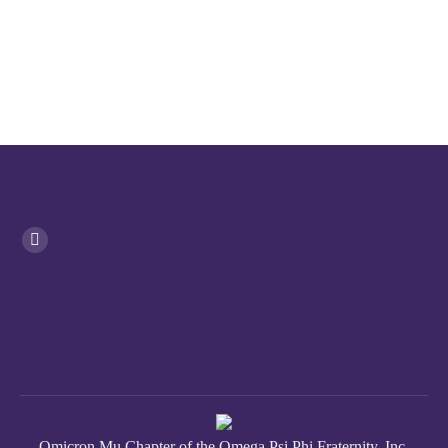
Omicron Mu Chapter of the Omega Psi Phi Fraternity, Inc.