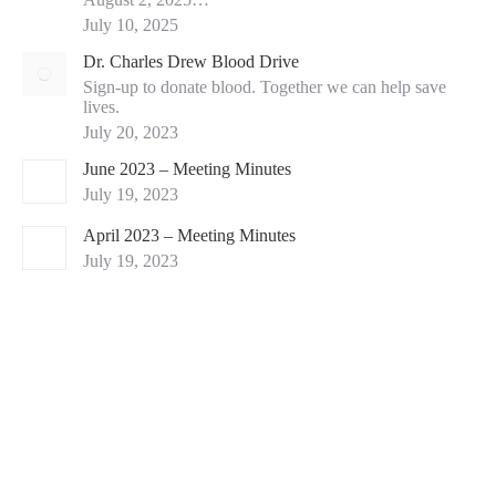
July 10, 2025
Dr. Charles Drew Blood Drive
Sign-up to donate blood. Together we can help save
lives.
July 20, 2023
June 2023 – Meeting Minutes
July 19, 2023
April 2023 – Meeting Minutes
July 19, 2023