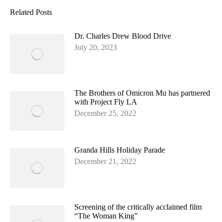
Facebook
Related Posts
Dr. Charles Drew Blood Drive
July 20, 2023
The Brothers of Omicron Mu has partnered
with Project Fly LA
December 25, 2022
Granda Hills Holiday Parade
December 21, 2022
Screening of the critically acclaimed film
“The Woman King”