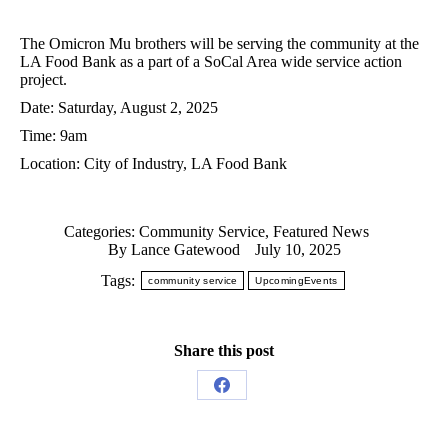
The Omicron Mu brothers will be serving the community at the
LA Food Bank as a part of a SoCal Area wide service action
project.
Date: Saturday, August 2, 2025
Time: 9am
Location: City of Industry, LA Food Bank
Categories:
Community Service
,
Featured News
By
Lance Gatewood
July 10, 2025
Tags:
community service
UpcomingEvents
Share this post
Share
on