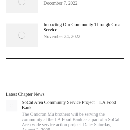
December 7, 2022
Impacting Our Community Through Great
Service
November 24, 2022
Latest Chapter News
SoCal Area Community Service Project – LA Food
Bank
The Omicron Mu brothers will be serving the
community at the LA Food Bank as a part of a SoCal
Area wide service action project. Date: Saturday,
August 2, 2025…