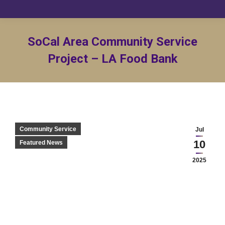
SoCal Area Community Service
Project – LA Food Bank
Community Service
Jul
10
Featured News
2025