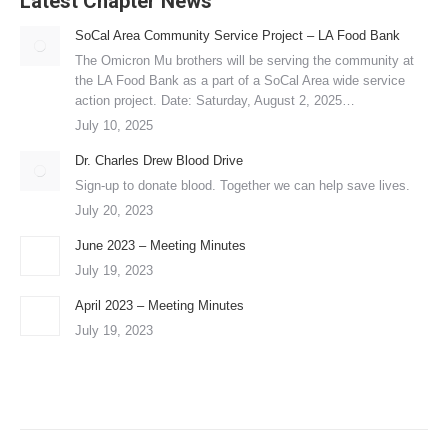
Latest Chapter News
SoCal Area Community Service Project – LA Food Bank
The Omicron Mu brothers will be serving the community at
the LA Food Bank as a part of a SoCal Area wide service
action project. Date: Saturday, August 2, 2025…
July 10, 2025
Dr. Charles Drew Blood Drive
Sign-up to donate blood. Together we can help save lives.
July 20, 2023
June 2023 – Meeting Minutes
July 19, 2023
April 2023 – Meeting Minutes
July 19, 2023