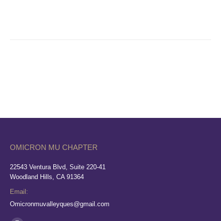
OMICRON MU CHAPTER
22543 Ventura Blvd, Suite 220-41
Woodland Hills, CA 91364
Email:
Omicronmuvalleyques@gmail.com