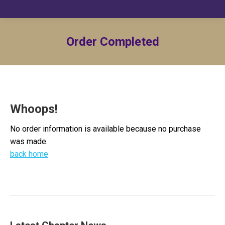
Order Completed
Whoops!
No order information is available because no purchase
was made.
back home