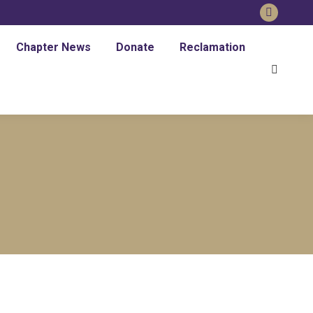
Faceboo
page
Chapter News
Donate
Reclamation
opens
Search:
in
new
window