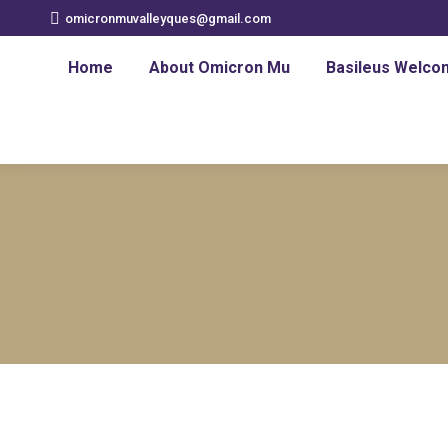
omicronmuvalleyques@gmail.com
Home
About Omicron Mu
Basileus Welco