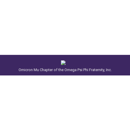
Omicron Mu Chapter of the Omega Psi Phi Fraternity, Inc.