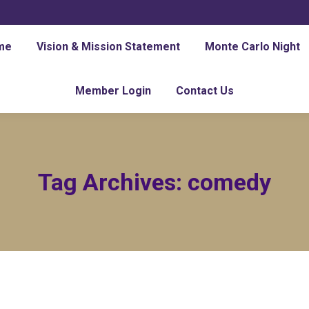
me
Vision & Mission Statement
Monte Carlo Night
Member Login
Contact Us
Tag Archives:
comedy