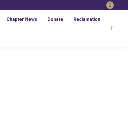
Faceboo
page
Chapter News
Donate
Reclamation
opens
Search:
in
new
window