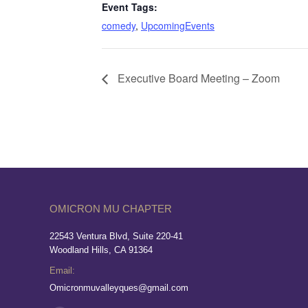
Event Tags:
comedy
,
UpcomingEvents
Executive Board Meeting – Zoom
OMICRON MU CHAPTER
22543 Ventura Blvd, Suite 220-41
Woodland Hills, CA 91364
Email:
Omicronmuvalleyques@gmail.com