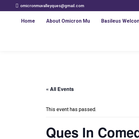
omicronmuvalleyques@gmail.com
Home
About Omicron Mu
Basileus Welco
« All Events
This event has passed.
Ques In Comed