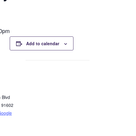
00pm
Add to calendar
 Blvd
91602
Google