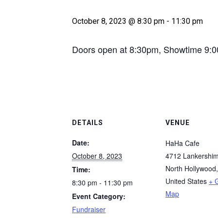
October 8, 2023 @ 8:30 pm
-
11:30 pm
Doors open at 8:30pm, Showtime 9:
DETAILS
VENUE
Date:
HaHa Cafe
October 8, 2023
4712 Lankershim
North Hollywood
,
Time:
United States
+ 
8:30 pm - 11:30 pm
Map
Event Category:
Fundraiser