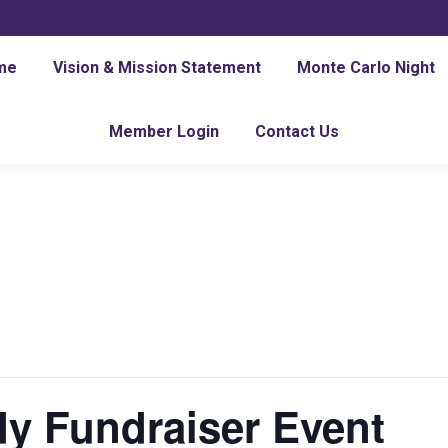
me
Vision & Mission Statement
Monte Carlo Night
Member Login
Contact Us
y Fundraiser Event