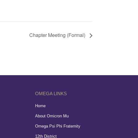
Chapter Meeting (Formal)
OMEGA LINKS
Home
About Omicron Mu
Omega Psi Phi Fraternity
12th District