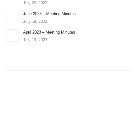
July 20, 2023
June 2023 – Meeting Minutes
July 19, 2023
April 2023 – Meeting Minutes
July 19, 2023