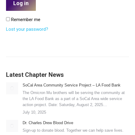
Log in
Remember me
Lost your password?
Latest Chapter News
SoCal Area Community Service Project – LA Food Bank
The Omicron Mu brothers will be serving the community at
the LA Food Bank as a part of a SoCal Area wide service
action project. Date: Saturday, August 2, 2025…
July 10, 2025
Dr. Charles Drew Blood Drive
Sign-up to donate blood. Together we can help save lives.