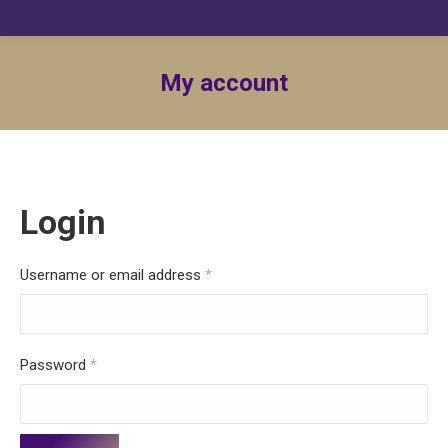
My account
Login
Required
Username or email address
*
Required
Password
*