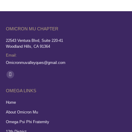
OMICRON MU CHAPTER
22543 Ventura Blvd, Suite 220-41
Woodland Hills, CA 91364
Email:
Omicronmuvalleyques@gmail.com
Find us on:
Facebook
page
OMEGA LINKS
opens
in
Home
new
About Omicron Mu
window
Omega Psi Phi Fraternity
12th District