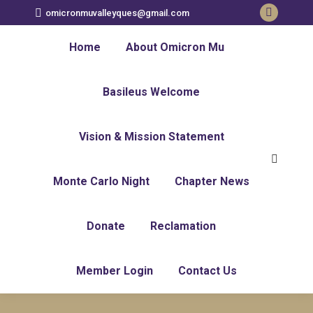
omicronmuvalleyques@gmail.com
Faceboo
page
Home
About Omicron Mu
opens
in
Basileus Welcome
new
window
Vision & Mission Statement
Search:
Monte Carlo Night
Chapter News
Donate
Reclamation
Member Login
Contact Us