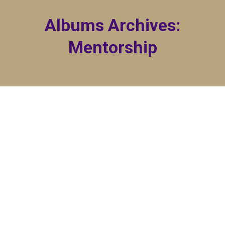
Albums Archives:
Mentorship