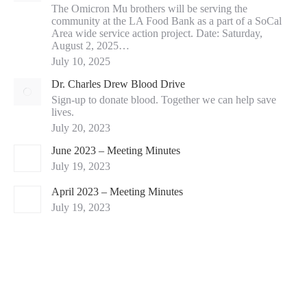
The Omicron Mu brothers will be serving the
community at the LA Food Bank as a part of a SoCal
Area wide service action project. Date: Saturday,
August 2, 2025…
July 10, 2025
Dr. Charles Drew Blood Drive
Sign-up to donate blood. Together we can help save
lives.
July 20, 2023
June 2023 – Meeting Minutes
July 19, 2023
April 2023 – Meeting Minutes
July 19, 2023