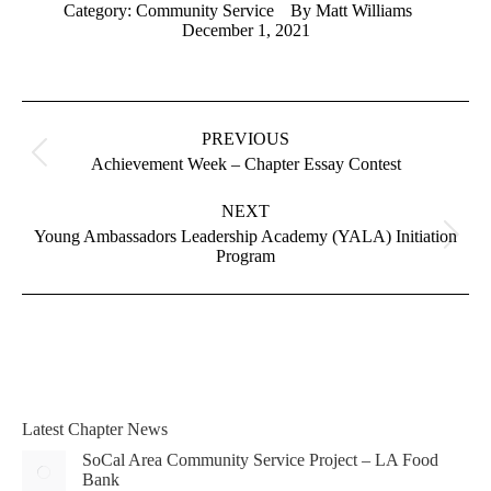
Category:
Community Service
By
Matt Williams
December 1, 2021
Album
navigation
PREVIOUS
Previous
Achievement Week – Chapter Essay Contest
album:
NEXT
Young Ambassadors Leadership Academy (YALA) Initiation
Next
Program
album:
Latest Chapter News
SoCal Area Community Service Project – LA Food
Bank