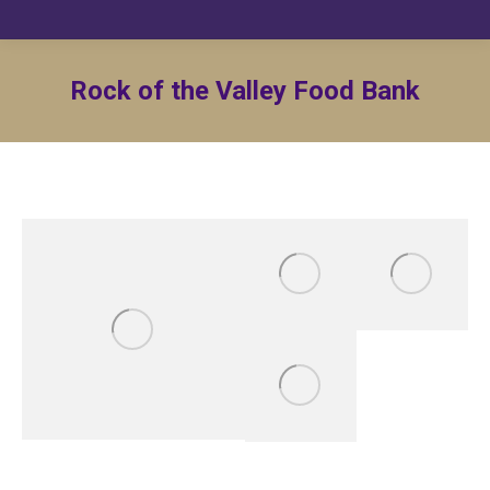
Rock of the Valley Food Bank