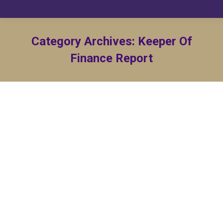
Category Archives:
Keeper Of
Finance Report
KF Report – March 2023
Keeper Of Finance Report
By
Matt Williams
March 31, 2023
KF Report – February 2023
Keeper Of Finance Report
By
Matt Williams
February 15, 2023