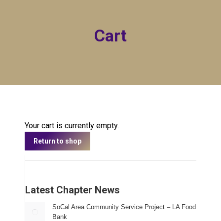
Cart
Your cart is currently empty.
Return to shop
Latest Chapter News
SoCal Area Community Service Project – LA Food
Bank