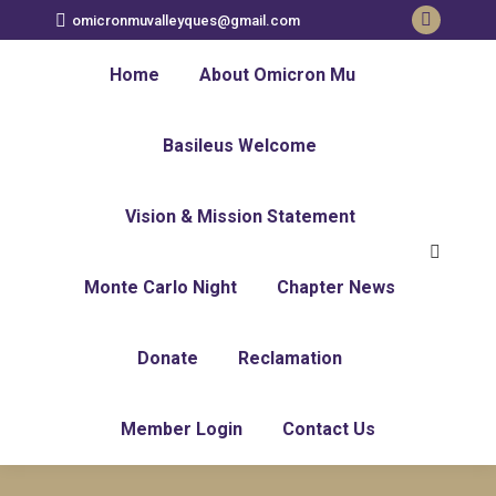
omicronmuvalleyques@gmail.com
Faceboo
page
Home
About Omicron Mu
opens
in
Basileus Welcome
new
window
Vision & Mission Statement
Search:
Monte Carlo Night
Chapter News
Donate
Reclamation
Member Login
Contact Us