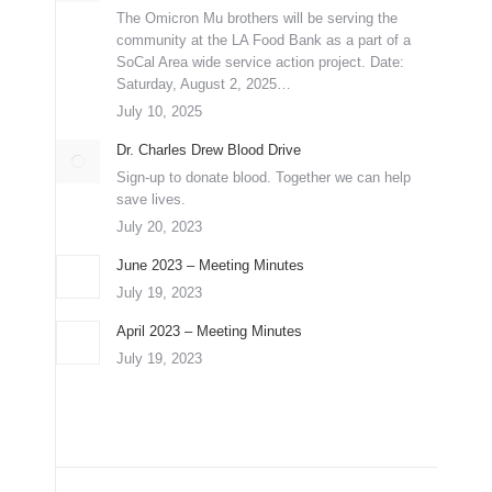
The Omicron Mu brothers will be serving the
community at the LA Food Bank as a part of a
SoCal Area wide service action project. Date:
Saturday, August 2, 2025…
July 10, 2025
Dr. Charles Drew Blood Drive
Sign-up to donate blood. Together we can help
save lives.
July 20, 2023
June 2023 – Meeting Minutes
July 19, 2023
April 2023 – Meeting Minutes
July 19, 2023