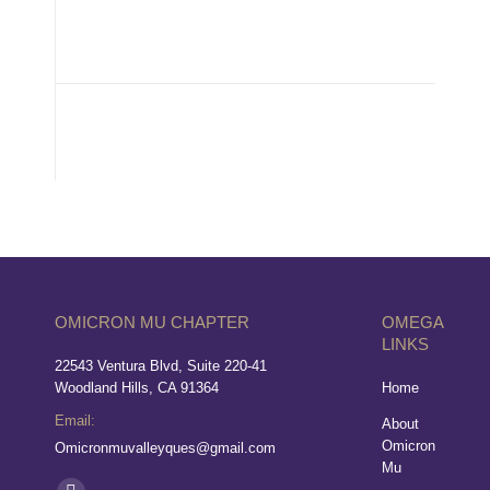
OMICRON MU CHAPTER
OMEGA
LINKS
22543 Ventura Blvd, Suite 220-41
Woodland Hills, CA 91364
Home
Email:
About
Omicron
Omicronmuvalleyques@gmail.com
Mu
Find us on: