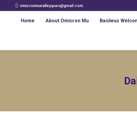
omicronmuvalleyques@gmail.com
Home
About Omicron Mu
Basileus Welco
Da