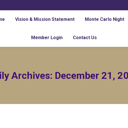
me
Vision & Mission Statement
Monte Carlo Night
Member Login
Contact Us
ily Archives:
December 21, 2