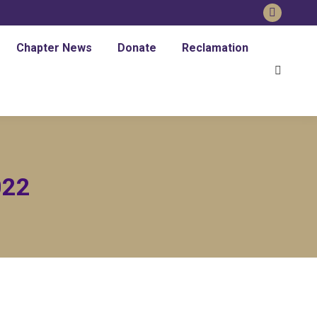
Faceboo
page
Chapter News
Donate
Reclamation
opens
Search:
in
new
window
022