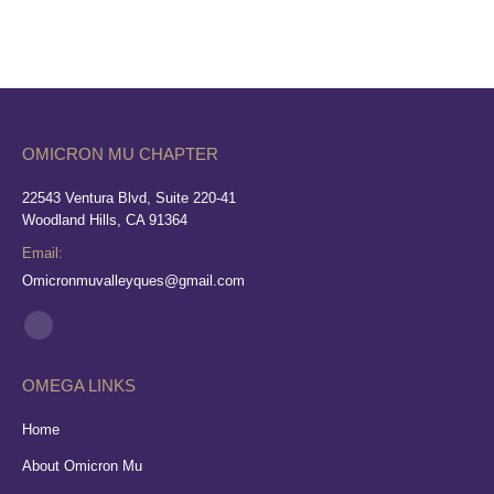
OMICRON MU CHAPTER
22543 Ventura Blvd, Suite 220-41
Woodland Hills, CA 91364
Email:
Omicronmuvalleyques@gmail.com
Find us on:
Facebook
page
OMEGA LINKS
opens
in
Home
new
About Omicron Mu
window