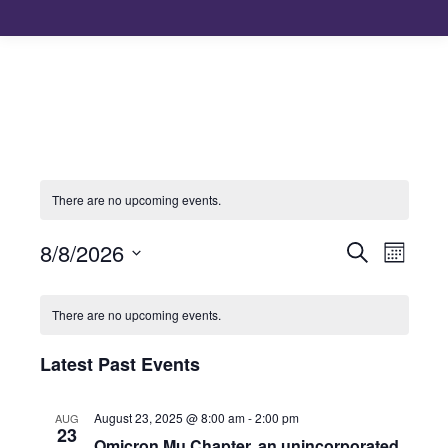
There are no upcoming events.
8/8/2026
Events
Even
Search
Month
Select
View
Search
Calendar
date.
There are no upcoming events.
Navi
and
of
Latest Past Events
Views
Events
August 23, 2025 @ 8:00 am
-
2:00 pm
AUG
Naviga
23
Omicron Mu Chapter, an unincorporated