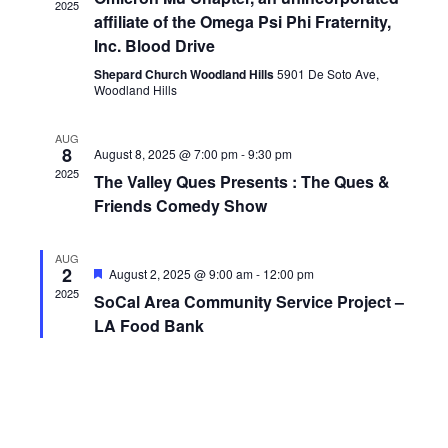
2025
affiliate of the Omega Psi Phi Fraternity,
Inc. Blood Drive
Shepard Church Woodland Hills
5901 De Soto Ave,
Woodland Hills
AUG
8
August 8, 2025 @ 7:00 pm
-
9:30 pm
2025
The Valley Ques Presents : The Ques &
Friends Comedy Show
AUG
2
Featured
August 2, 2025 @ 9:00 am
-
12:00 pm
2025
SoCal Area Community Service Project –
LA Food Bank