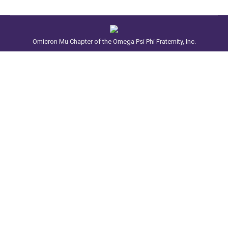
Omicron Mu Chapter of the Omega Psi Phi Fraternity, Inc.