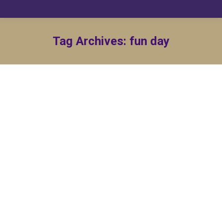
Tag Archives:
fun day
OMu, Family and Friends Outing
By
Lance Gatewood
July 18, 2023
Come join the Brothers of Omicron Mu Chapter for
a fun day listening to Bruno Mars Cover Band Food
vendors and food trucks will be on location Bring
your lawn…