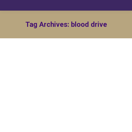
Tag Archives:
blood drive