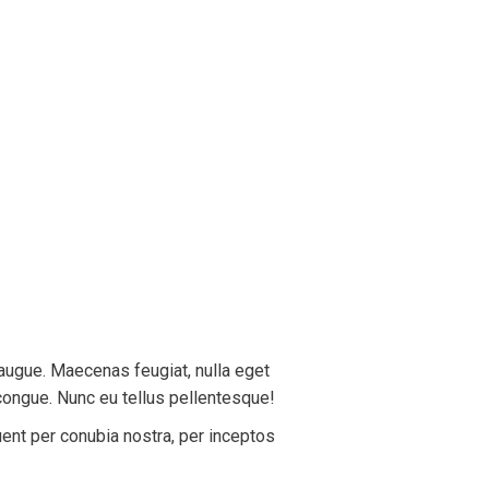
 augue. Maecenas feugiat, nulla eget
congue. Nunc eu tellus pellentesque!
uent per conubia nostra, per inceptos