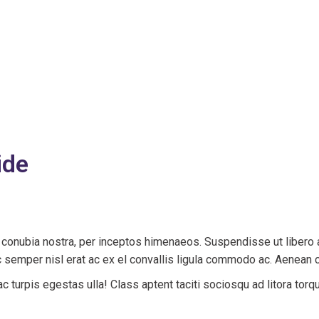
ide
er conubia nostra, per inceptos himenaeos. Suspendisse ut libero
semper nisl erat ac ex el convallis ligula commodo ac. Aenean 
 turpis egestas ulla! Class aptent taciti sociosqu ad litora torq