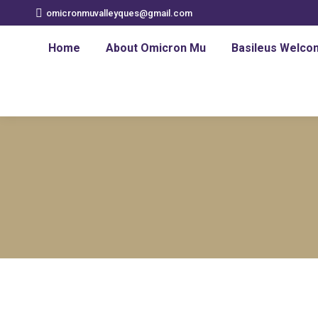
omicronmuvalleyques@gmail.com
Home
About Omicron Mu
Basileus Welco