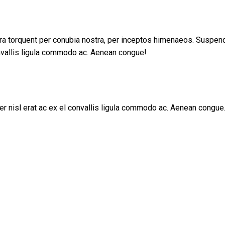
tora torquent per conubia nostra, per inceptos himenaeos. Suspe
nvallis ligula commodo ac. Aenean congue!
r nisl erat ac ex el convallis ligula commodo ac. Aenean congue.