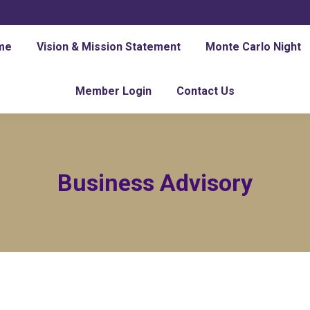
me
Vision & Mission Statement
Monte Carlo Night
Member Login
Contact Us
Business Advisory