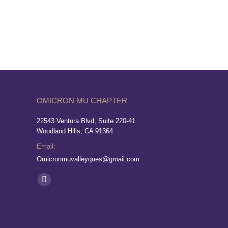
OMICRON MU CHAPTER
22543 Ventura Blvd, Suite 220-41
Woodland Hills, CA 91364
Email:
Omicronmuvalleyques@gmail.com
Find us on: