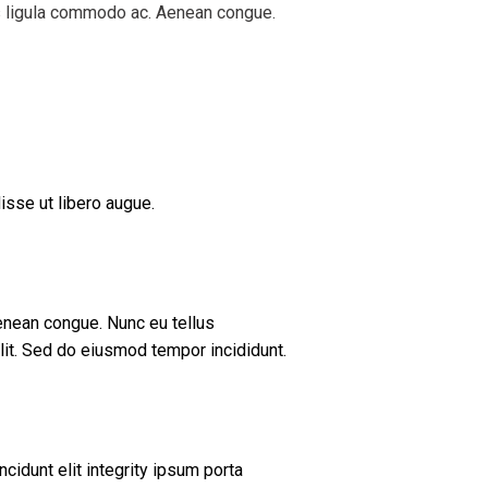
is ligula commodo ac. Aenean congue.
isse ut libero augue.
enean congue. Nunc eu tellus
it. Sed do eiusmod tempor incididunt.
cidunt elit integrity ipsum porta