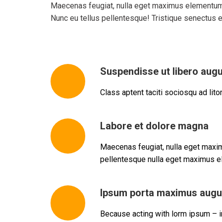
Maecenas feugiat, nulla eget maximus elementum, 
Nunc eu tellus pellentesque! Tristique senectus 
Suspendisse ut libero aug
Class aptent taciti sociosqu ad lit
Labore et dolore magna
Maecenas feugiat, nulla eget maxim
pellentesque nulla eget maximus el
Ipsum porta maximus augu
Because acting with lorm ipsum – in