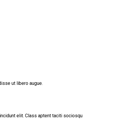
isse ut libero augue.
cidunt elit. Class aptent taciti sociosqu