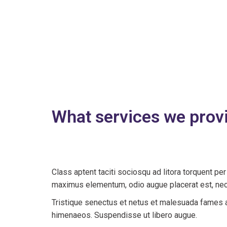
What services we prov
Class aptent taciti sociosqu ad litora torquent p
maximus elementum, odio augue placerat est, nec 
Tristique senectus et netus et malesuada fames ac
himenaeos. Suspendisse ut libero augue.