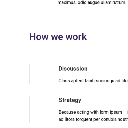
maximus, odio augue ullam rutrum.
How we work
Discussion
Class aptent taciti sociosqu ad li
Strategy
Because acting with lorm ipsum – in
ad litora torquent per conubia nos