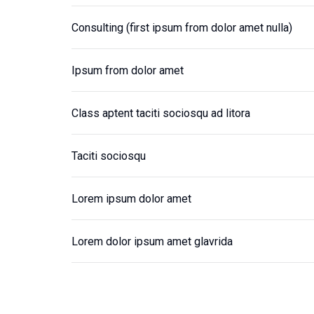
Consulting (first ipsum from dolor amet nulla)
Ipsum from dolor amet
Class aptent taciti sociosqu ad litora
Taciti sociosqu
Lorem ipsum dolor amet
Lorem dolor ipsum amet glavrida