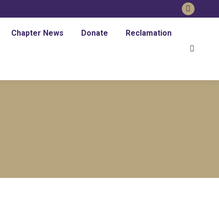
Chapter News
Donate
Reclamation