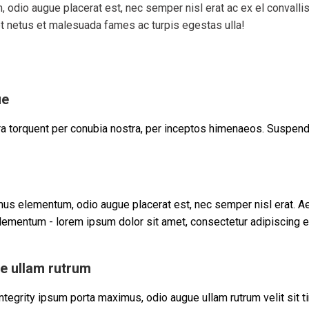
odio augue placerat est, nec semper nisl erat ac ex el convall
et netus et malesuada fames ac turpis egestas ulla!
ue
ora torquent per conubia nostra, per inceptos himenaeos. Suspend
us elementum, odio augue placerat est, nec semper nisl erat. A
ementum - lorem ipsum dolor sit amet, consectetur adipiscing el
e ullam rutrum
tegrity ipsum porta maximus, odio augue ullam rutrum velit sit tin