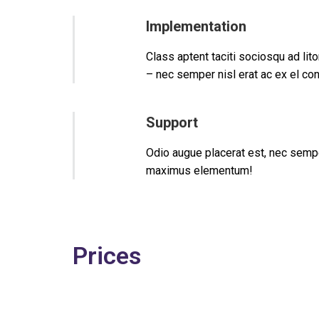
Implementation
Class aptent taciti sociosqu ad li
– nec semper nisl erat ac ex el co
Support
Odio augue placerat est, nec sempe
maximus elementum!
Prices