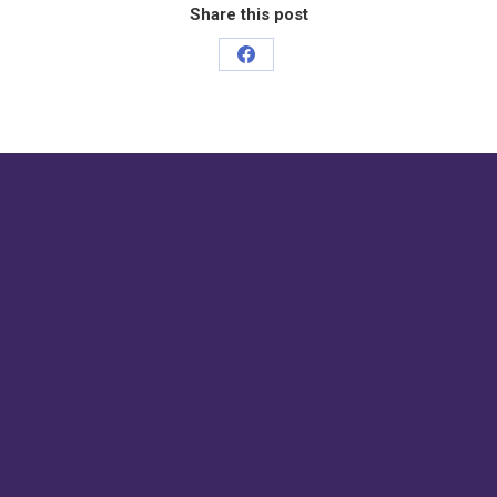
Share this post