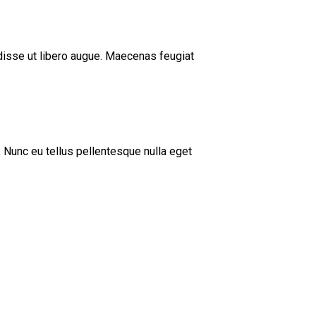
ndisse ut libero augue. Maecenas feugiat
 Nunc eu tellus pellentesque nulla eget