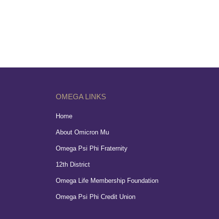
OMEGA LINKS
Home
About Omicron Mu
Omega Psi Phi Fraternity
12th District
Omega Life Membership Foundation
Omega Psi Phi Credit Union