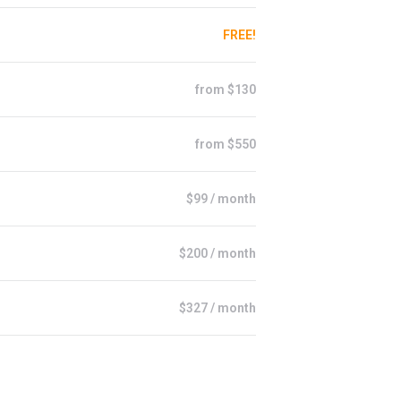
FREE!
from $130
from $550
$99 / month
$200 / month
$327 / month