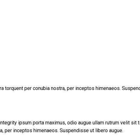
tora torquent per conubia nostra, per inceptos himenaeos. Suspend
tegrity ipsum porta maximus, odio augue ullam rutrum velit sit tin
tra, per inceptos himenaeos. Suspendisse ut libero augue.