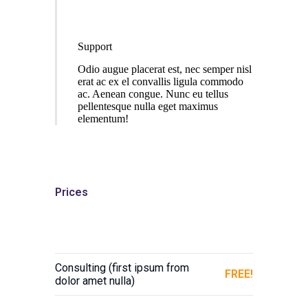
Support
Odio augue placerat est, nec semper nisl
erat ac ex el convallis ligula commodo
ac. Aenean congue. Nunc eu tellus
pellentesque nulla eget maximus
elementum!
Prices
Consulting (first ipsum from
FREE!
dolor amet nulla)