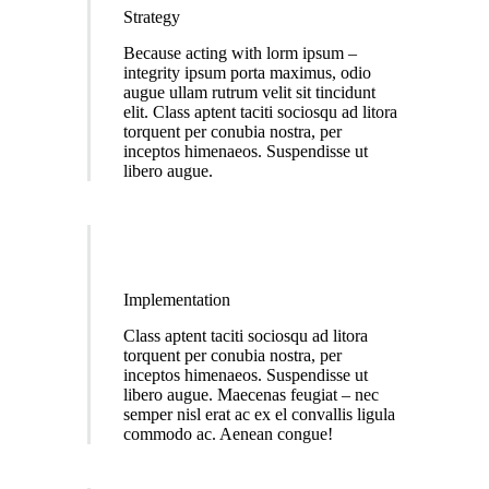
Strategy
Because acting with lorm ipsum –
integrity ipsum porta maximus, odio
augue ullam rutrum velit sit tincidunt
elit. Class aptent taciti sociosqu ad litora
torquent per conubia nostra, per
inceptos himenaeos. Suspendisse ut
libero augue.
Implementation
Class aptent taciti sociosqu ad litora
torquent per conubia nostra, per
inceptos himenaeos. Suspendisse ut
libero augue. Maecenas feugiat – nec
semper nisl erat ac ex el convallis ligula
commodo ac. Aenean congue!