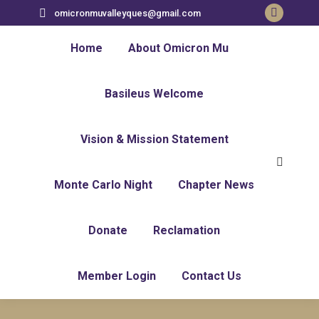
omicronmuvalleyques@gmail.com
Home
About Omicron Mu
Basileus Welcome
Vision & Mission Statement
Monte Carlo Night
Chapter News
Donate
Reclamation
Member Login
Contact Us