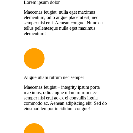
Lorem ipsum dolor
Maecenas feugiat, nulla eget maximus
elementum, odio augue placerat est, nec
semper nisl erat. Aenean congue. Nunc eu
tellus pellentesque nulla eget maximus
elementum!
Augue ullam rutrum nec semper
Maecenas feugiat – integrity ipsum porta
maximus, odio augue ullam rutrum nec
semper nisl erat ac ex el convallis ligula
commodo ac. Aenean adipiscing elit. Sed do
eiusmod tempor incididunt congue!