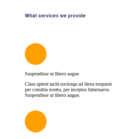
What services we provide
Suspendisse ut libero augue
Class aptent taciti sociosqu ad litora torquent
per conubia nostra, per inceptos himenaeos.
Suspendisse ut libero augue.