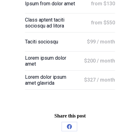
from $130
Ipsum from dolor amet
Class aptent taciti
from $550
sociosqu ad litora
$99 / month
Taciti sociosqu
Lorem ipsum dolor
$200 / month
amet
Lorem dolor ipsum
$327 / month
amet glavrida
Share this post