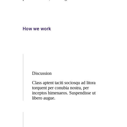
How we work
Discussion
Class aptent taciti sociosqu ad litora
torquent per conubia nostra, per
inceptos himenaeos. Suspendisse ut
libero augue.