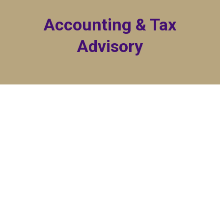
Accounting & Tax
Advisory