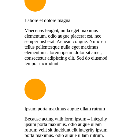
Labore et dolore magna
Maecenas feugiat, nulla eget maximus
elementum, odio augue placerat est, nec
semper nisl erat. Aenean congue. Nunc eu
tellus pellentesque nulla eget maximus
elementum - lorem ipsum dolor sit amet,
consectetur adipiscing elit. Sed do eiusmod
tempor incididunt.
Ipsum porta maximus augue ullam rutrum
Because acting with lorm ipsum – integrity
ipsum porta maximus, odio augue ullam
rutrum velit sit tincidunt elit integrity ipsum
porta maximus, odio augue ullam rutrum.