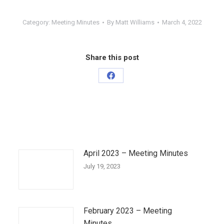
Category:
Meeting Minutes
By
Matt Williams
March 4, 2022
Share this post
Share
on
Facebook
April 2023 – Meeting Minutes
July 19, 2023
February 2023 – Meeting
Minutes