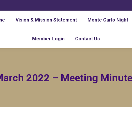
me
Vision & Mission Statement
Monte Carlo Night
Member Login
Contact Us
arch 2022 – Meeting Minut