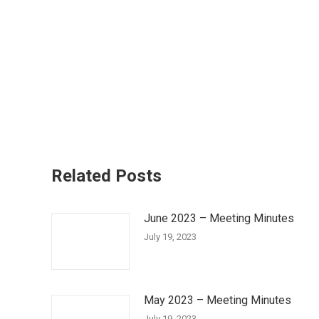
Related Posts
June 2023 – Meeting Minutes
July 19, 2023
May 2023 – Meeting Minutes
July 19, 2023