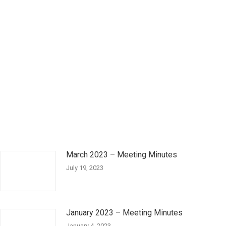
March 2023 – Meeting Minutes
July 19, 2023
January 2023 – Meeting Minutes
January 4, 2023