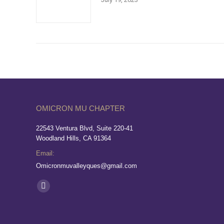
OMICRON MU CHAPTER
22543 Ventura Blvd, Suite 220-41
Woodland Hills, CA 91364
Email:
Omicronmuvalleyques@gmail.com
Find us on:
Facebook
page
opens