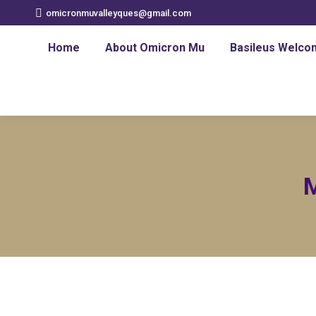
omicronmuvalleyques@gmail.com
Home
About Omicron Mu
Basileus Welco
M