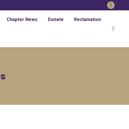
Faceboo
page
Chapter News
Donate
Reclamation
opens
Search:
in
new
window
es