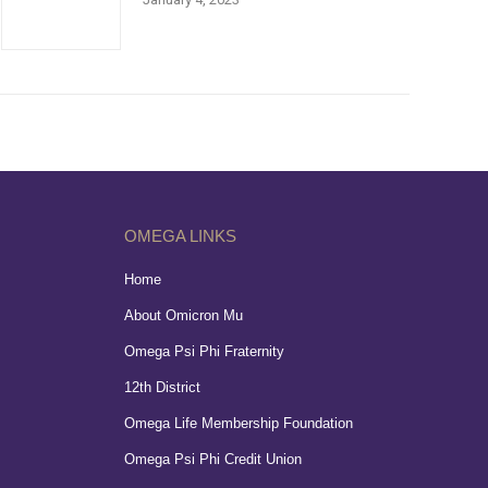
OMEGA LINKS
Home
About Omicron Mu
Omega Psi Phi Fraternity
12th District
Omega Life Membership Foundation
Omega Psi Phi Credit Union