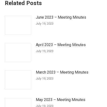
Related Posts
June 2023 – Meeting Minutes
July 19, 2023
April 2023 – Meeting Minutes
July 19, 2023
March 2023 – Meeting Minutes
July 19, 2023
May 2023 – Meeting Minutes
July 19, 2023