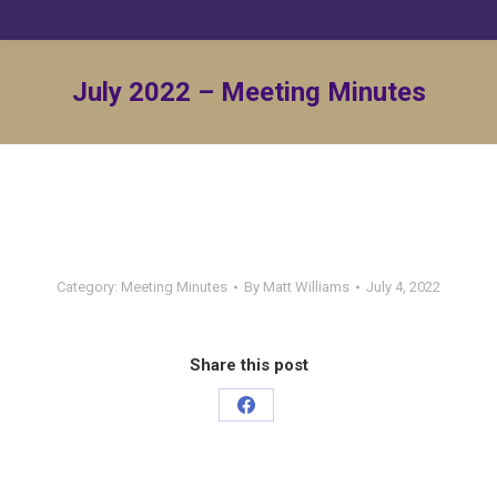
July 2022 – Meeting Minutes
Category:
Meeting Minutes
By
Matt Williams
July 4, 2022
Share this post
Share
on
Facebook