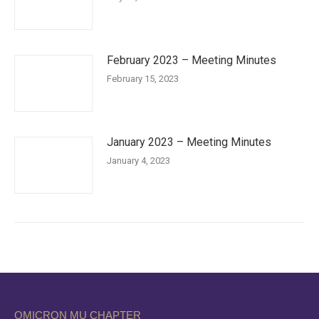
February 2023 – Meeting Minutes
February 15, 2023
January 2023 – Meeting Minutes
January 4, 2023
OMICRON MU CHAPTER