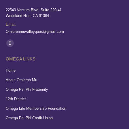
22543 Ventura Blvd, Suite 220-41
Woodland Hills, CA 91364
Email:
Omicronmuvalleyques@gmail.com
Find us on:
Facebook
page
OMEGA LINKS
opens
in
Home
new
About Omicron Mu
window
Omega Psi Phi Fraternity
12th District
Omega Life Membership Foundation
Omega Psi Phi Credit Union