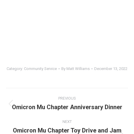
Category:
Community Service
By
Matt Williams
December 13, 2022
Album
PREVIOUS
navigation
Omicron Mu Chapter Anniversary Dinner
Previous
album:
NEXT
Omicron Mu Chapter Toy Drive and Jam