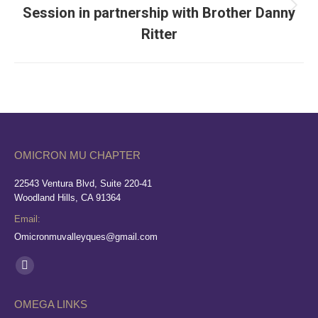
Session in partnership with Brother Danny
Next
album:
Ritter
OMICRON MU CHAPTER
22543 Ventura Blvd, Suite 220-41
Woodland Hills, CA 91364
Email:
Omicronmuvalleyques@gmail.com
Find us on:
Facebook
page
OMEGA LINKS
opens