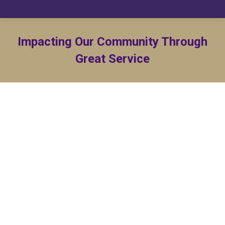
Impacting Our Community Through
Great Service