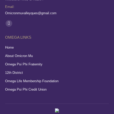
Email:
Omicronmuvalleyques@gmail.com
Find us on:
Facebook
page
OMEGA LINKS
opens
in
Home
new
About Omicron Mu
window
Omega Psi Phi Fraternity
12th District
Omega Life Membership Foundation
Omega Psi Phi Credit Union