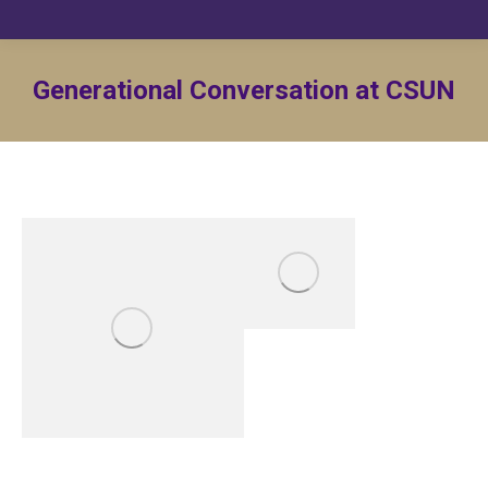
Generational Conversation at CSUN