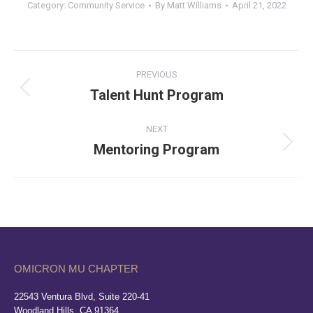
Category:
Community Service
By
Matt Williams
April 21, 2022
Album
PREVIOUS
navigation
Talent Hunt Program
Previous
album:
NEXT
Mentoring Program
Next
album:
OMICRON MU CHAPTER
22543 Ventura Blvd, Suite 220-41
Woodland Hills, CA 91364