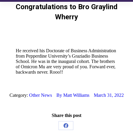
Congratulations to Bro Graylind
Wherry
He received his Doctorate of Business Administration
from Pepperdine University’s Graziadio Business
School. He was in the inaugural cohort. The brothers
of Omicron Mu are very proud of you. Forward ever,
backwards never. Rooo!!
Category:
Other News
By
Matt Williams
March 31, 2022
Share this post
Share