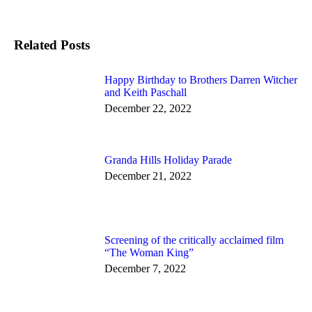
on
Facebook
Related Posts
Happy Birthday to Brothers Darren Witcher
and Keith Paschall
December 22, 2022
Granda Hills Holiday Parade
December 21, 2022
Screening of the critically acclaimed film
“The Woman King”
December 7, 2022