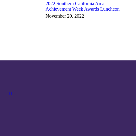
2022 Southern California Area
Achievement Week Awards Luncheon
November 20, 2022