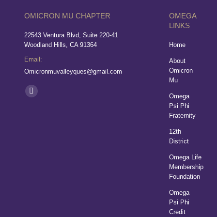
OMICRON MU CHAPTER
OMEGA
LINKS
22543 Ventura Blvd, Suite 220-41
Woodland Hills, CA 91364
Home
Email:
About
Omicron
Omicronmuvalleyques@gmail.com
Mu
Find us on:
Omega
Psi Phi
Fraternity
12th
District
Omega Life
Membership
Foundation
Omega
Psi Phi
Credit