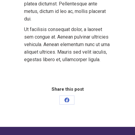
platea dictumst. Pellentesque ante
metus, dictum id leo ac, mollis placerat
dui.
Ut facilisis consequat dolor, a laoreet
sem congue at. Aenean pulvinar ultricies
vehicula. Aenean elementum nunc ut urna
aliquet ultrices. Mauris sed velit iaculis,
egestas libero et, ullamcorper ligula.
Share this post