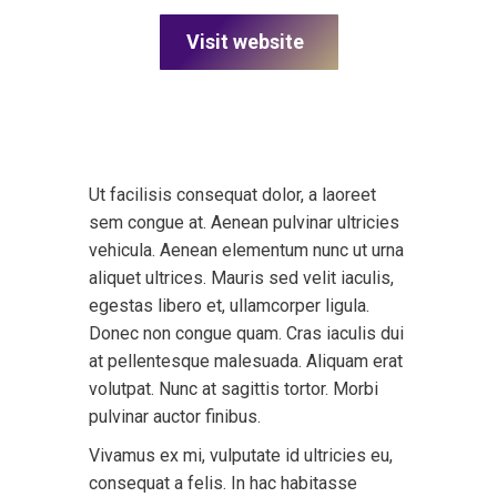
Visit website
Ut facilisis consequat dolor, a laoreet
sem congue at. Aenean pulvinar ultricies
vehicula. Aenean elementum nunc ut urna
aliquet ultrices. Mauris sed velit iaculis,
egestas libero et, ullamcorper ligula.
Donec non congue quam. Cras iaculis dui
at pellentesque malesuada. Aliquam erat
volutpat. Nunc at sagittis tortor. Morbi
pulvinar auctor finibus.
Vivamus ex mi, vulputate id ultricies eu,
consequat a felis. In hac habitasse