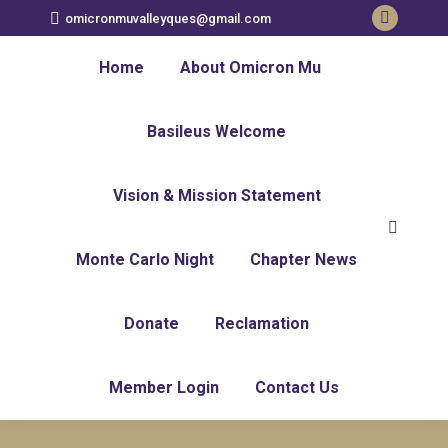
omicronmuvalleyques@gmail.com
Home
About Omicron Mu
Basileus Welcome
Vision & Mission Statement
Monte Carlo Night
Chapter News
Donate
Reclamation
Member Login
Contact Us